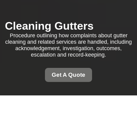
Cleaning Gutters
Procedure outlining how complaints about gutter
cleaning and related services are handled, including
acknowledgement, investigation, outcomes,
escalation and record-keeping.
Get A Quote
Complaints Procedure
for Cleaning Gutters