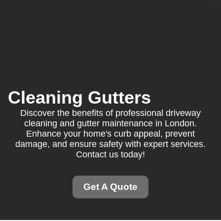
Cleaning Gutters
Discover the benefits of professional driveway
cleaning and gutter maintenance in London.
Enhance your home's curb appeal, prevent
damage, and ensure safety with expert services.
Contact us today!
Get A Quote