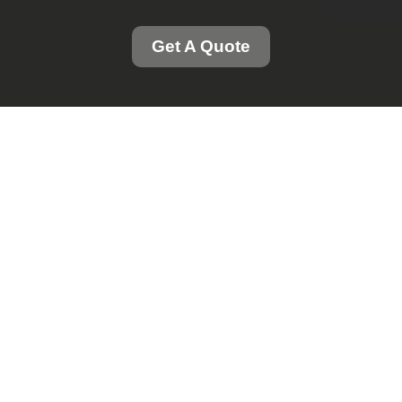
Get A Quote
Professional Grass
Cutting and Gutter
Cleaning Services in
London
Introduction to Our
Services