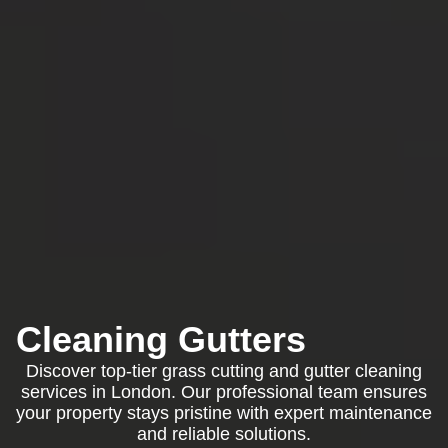
Cleaning Gutters
Discover top-tier grass cutting and gutter cleaning
services in London. Our professional team ensures
your property stays pristine with expert maintenance
and reliable solutions.