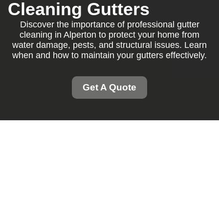
Cleaning Gutters
Discover the importance of professional gutter
cleaning in Alperton to protect your home from
water damage, pests, and structural issues. Learn
when and how to maintain your gutters effectively.
Get A Quote
Gutter Cleaning
Alperton: Protecting
Your Home Efficiently