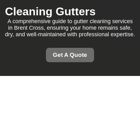
Cleaning Gutters
A comprehensive guide to gutter cleaning services
in Brent Cross, ensuring your home remains safe,
dry, and well-maintained with professional expertise.
Get A Quote
Gutter Cleaning Brent
Cross: Keeping Your
Home Safe and Dry