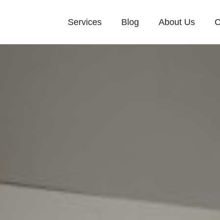
Services
Blog
About Us
C