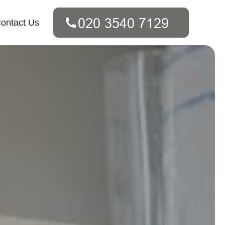
ontact Us