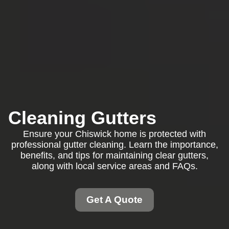
Cleaning Gutters
Ensure your Chiswick home is protected with
professional gutter cleaning. Learn the importance,
benefits, and tips for maintaining clear gutters,
along with local service areas and FAQs.
Get A Quote