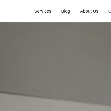
Services
Blog
About Us
C