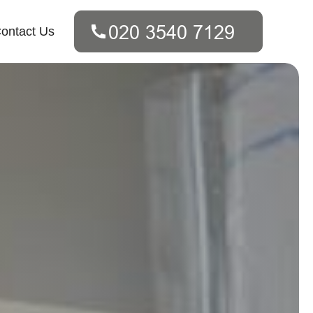
ontact Us