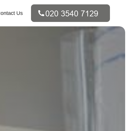
ontact Us