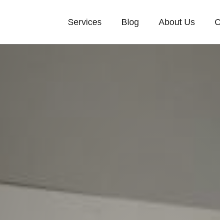
Services
Blog
About Us
C