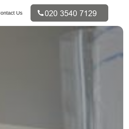
ontact Us