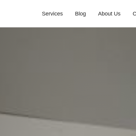
Services
Blog
About Us
C