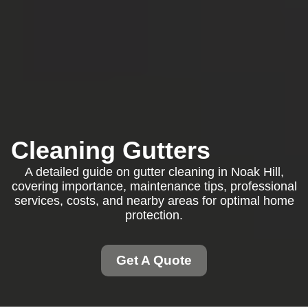
Cleaning Gutters
A detailed guide on gutter cleaning in Noak Hill,
covering importance, maintenance tips, professional
services, costs, and nearby areas for optimal home
protection.
Get A Quote