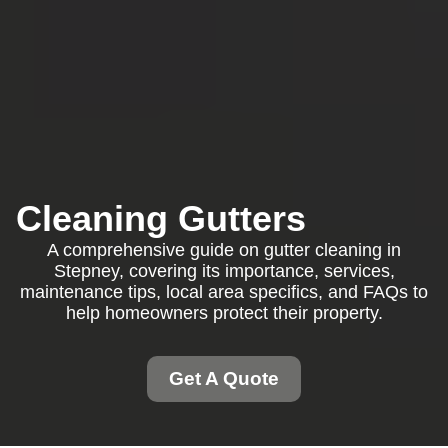
Cleaning Gutters
A comprehensive guide on gutter cleaning in
Stepney, covering its importance, services,
maintenance tips, local area specifics, and FAQs to
help homeowners protect their property.
Get A Quote