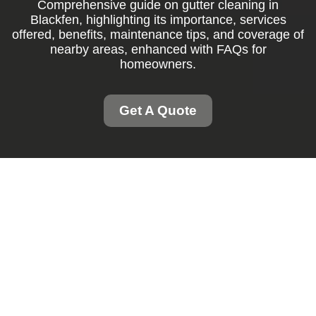
Comprehensive guide on gutter cleaning in
Blackfen, highlighting its importance, services
offered, benefits, maintenance tips, and coverage of
nearby areas, enhanced with FAQs for
homeowners.
Get A Quote
Gutter Cleaning
Blackfen: Keep Your
Home Safe and Dry