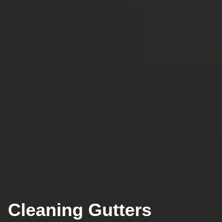
Cleaning Gutters