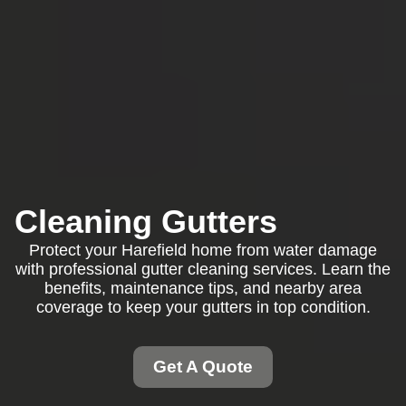
Cleaning Gutters
Protect your Harefield home from water damage
with professional gutter cleaning services. Learn the
benefits, maintenance tips, and nearby area
coverage to keep your gutters in top condition.
Get A Quote